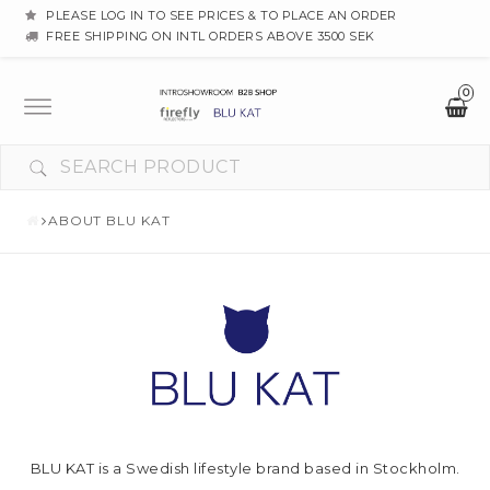
PLEASE LOG IN TO SEE PRICES & TO PLACE AN ORDER
FREE SHIPPING ON INTL ORDERS ABOVE 3500 SEK
0
Toggle
navigation
ABOUT BLU KAT
BLU KAT is a Swedish lifestyle brand based in Stockholm.