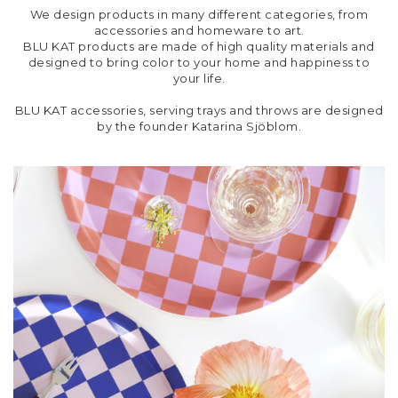
We design products in many different categories, from
accessories and homeware to art.
BLU KAT products are made of high quality materials and
designed to bring color to your home and happiness to
your life.
BLU KAT accessories, serving trays and throws are designed
by the founder Katarina Sjöblom.