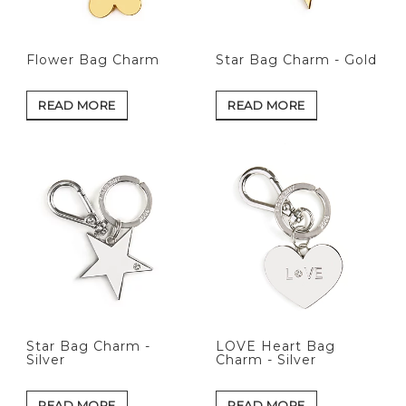
Flower Bag Charm
Star Bag Charm - Gold
READ MORE
READ MORE
Star Bag Charm -
LOVE Heart Bag
Silver
Charm - Silver
READ MORE
READ MORE