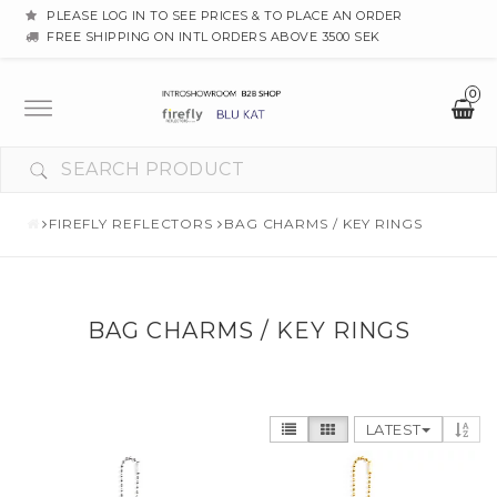
PLEASE LOG IN TO SEE PRICES & TO PLACE AN ORDER
FREE SHIPPING ON INTL ORDERS ABOVE 3500 SEK
0
Toggle
navigation
FIREFLY REFLECTORS
BAG CHARMS / KEY RINGS
BAG CHARMS / KEY RINGS
LATEST