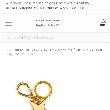
PLEASE LOG IN TO SEE PRICES & TO PLACE AN ORDER
FREE SHIPPING ON INTL ORDERS ABOVE 3500 SEK
0
Toggle
navigation
FIREFLY REFLECTORS
BAG CHARMS / KEY RINGS
Star
Bag Charm - Gold