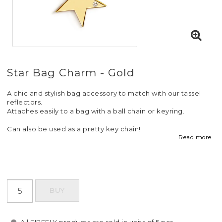
Star Bag Charm - Gold
A chic and stylish bag accessory to match with our tassel
reflectors.
Attaches easily to a bag with a ball chain or keyring.
Can also be used as a pretty key chain!
Read more...
BUY
All FIREFLY products are sold in units of 5 pcs.