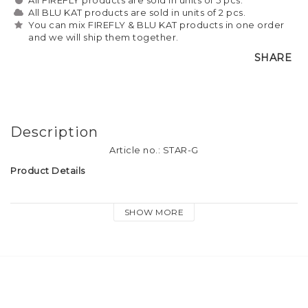
All BLU KAT products are sold in units of 2 pcs.
You can mix FIREFLY & BLU KAT products in one order
and we will ship them together.
SHARE
Description
Article no.: STAR-G
Product Details
Material: Gold finish metal, small crystal diamond
SHOW MORE
Size: approx. 3.5cm
Attachment: Dog hook & keyring