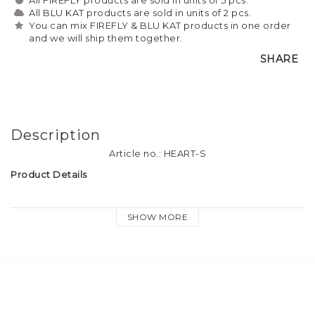
All BLU KAT products are sold in units of 2 pcs.
You can mix FIREFLY & BLU KAT products in one order
and we will ship them together.
SHARE
Description
Article no.: HEART-S
Product Details
Material: Silver finish metal, small crystal diamond
SHOW MORE
Size: approx. 3.5cm
Attachment: Dog hook & keyring