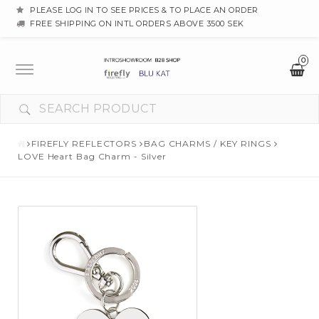
PLEASE LOG IN TO SEE PRICES & TO PLACE AN ORDER
FREE SHIPPING ON INTL ORDERS ABOVE 3500 SEK
0
Toggle
navigation
FIREFLY REFLECTORS
BAG CHARMS / KEY RINGS
LOVE Heart Bag Charm - Silver