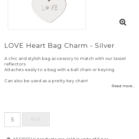
LOVE Heart Bag Charm - Silver
A chic and stylish bag accessory to match with our tassel
reflectors.
Attaches easily to a bag with a ball chain or keyring.
Can also be used as a pretty key chain!
Read more...
BUY
All FIREFLY products are sold in units of 5 pcs.