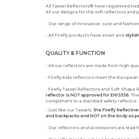
All Tassel Reflectors® have registered tr
All our designs for the soft reflectors and
- Our range of innovative, cute and fashio
- All Firefly products have smart and
stylis
QUALITY & FUNCTION
- All our reflectors are made from high quali
- Firefly kids reflectors meet the European
- Firefly Tassel Reflectors and Soft Shape 
reflector is NOT approved for EN13356.
The
compliment to a standrad safety reflector.
- Just like our Tassels,
the Firelfy Reflecti
and backpacks and NOT on the body as per
- Our reflectors and accessories are lead