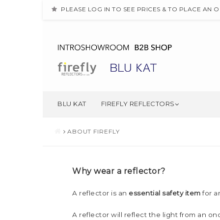
PLEASE LOG IN TO SEE PRICES & TO PLACE AN 
BLU KAT
FIREFLY REFLECTORS
ABOUT FIREFLY
Why wear a reflector?
A reflector is an
essential safety item
for a
A reflector will reflect the light from an