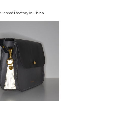
r small factory in China.