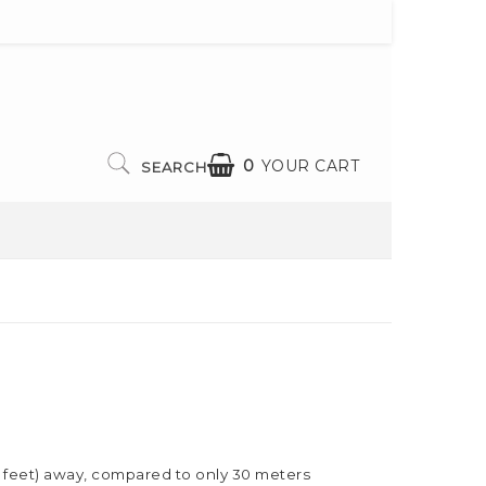
0
YOUR CART
SEARCH
00 feet) away, compared to only 30 meters