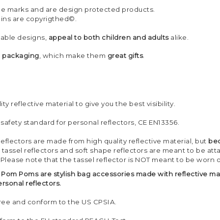
ade marks and are design protected products.
 pins are copyrigthed©.
nable designs,
appeal to both children and adults
alike.
h packaging
, which make them
great gifts
.
ty reflective material to give you the best visibility.
 safety standard for personal reflectors, CE EN13356.
Reflectors are made from high quality reflective material, but
bec
 tassel reflectors and soft shape reflectors are meant to be at
 Please note that the tassel reflector is NOT meant to be worn 
ve Pom Poms are stylish bag accessories made with reflective ma
sonal reflectors.
 free and conform to the US CPSIA.