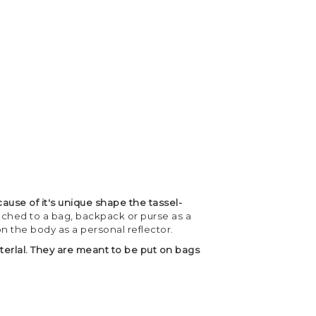
ause of it's unique shape the tassel-
tached to a bag, backpack or purse as a
on the body as a personal reflector.
terlal. They are meant to be put on bags