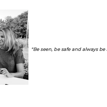
"Be seen, be safe and always be s