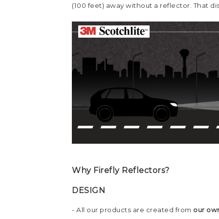
(100 feet) away without a reflector. That 
Why Firefly Reflectors?
DESIGN
- All our products are created from
our own