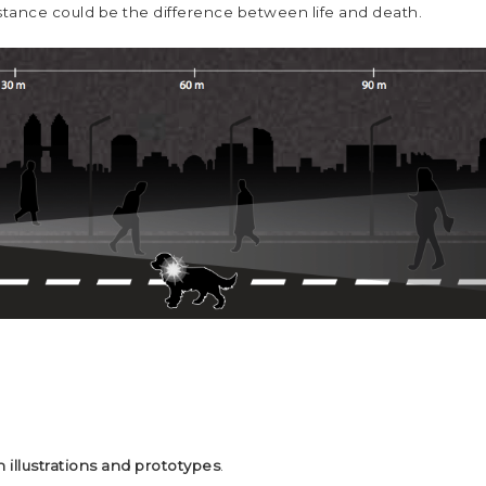
distance could be the difference between life and death.
 illustrations and prototypes
.