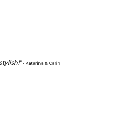
tylish!
"
- Katarina & Carin