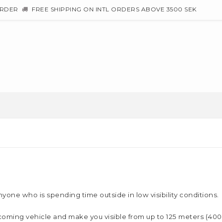
ORDER
FREE SHIPPING ON INTL ORDERS ABOVE 3500 SEK
nyone who is spending time outside in low visibility conditions.
 oncoming vehicle and make you visible from up to 125 meters (4