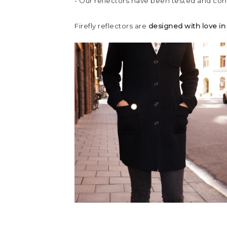
- Our reflectors have been tested and co
Firefly reflectors are
designed with love i