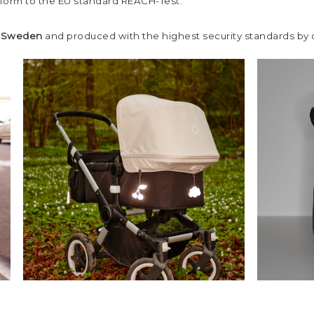
nform to the EU standard REACH-Test.
n Sweden
and produced with the highest security standards by ou