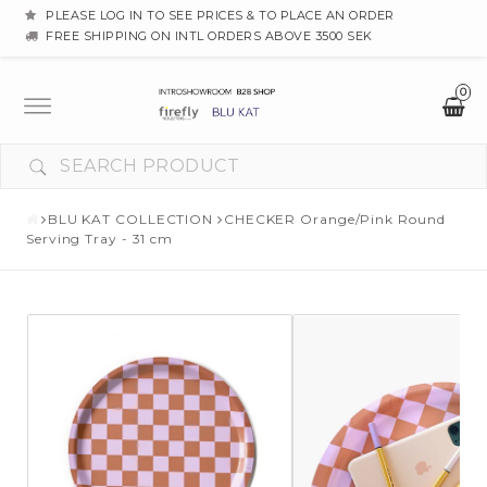
PLEASE LOG IN TO SEE PRICES & TO PLACE AN ORDER
FREE SHIPPING ON INTL ORDERS ABOVE 3500 SEK
0
Toggle
navigation
BLU KAT COLLECTION
CHECKER Orange/Pink Round
Serving Tray - 31 cm