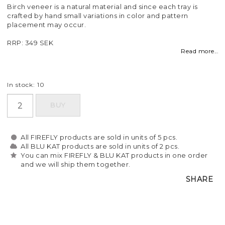
Birch veneer is a natural material and since each tray is
crafted by hand small variations in color and pattern
placement may occur.
RRP: 349 SEK
Read more...
In stock: 10
BUY
All FIREFLY products are sold in units of 5 pcs.
All BLU KAT products are sold in units of 2 pcs.
You can mix FIREFLY & BLU KAT products in one order
and we will ship them together.
SHARE