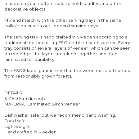
placed on your coffee table to hold candles and other
decorative objects.
Mix and match with the other serving trays in the same
collection or with our Leopard serving trays.
The serving tray is hand crafted in Sweden according to a
traditional method using FSC-certified birch veneer. Every
tray consists of several layers of veneer, which can be seen
on the edge, the layers are glued together and then
laminated for durability.
The FSC® label guarantees that the wood material comes
from responsibly grown forests.
DETAILS
SIZE: 31cm diameter
MATERIAL: Laminated Birch Veneer
Dishwasher safe, but we recommend hand washing.
Food safe
Lightweight
Hand crafted in Sweden