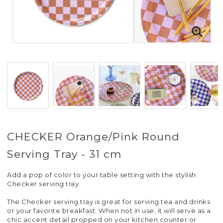
CHECKER Orange/Pink Round
Serving Tray - 31 cm
Add a pop of color to your table setting with the stylish
Checker serving tray.
The Checker serving tray is great for serving tea and drinks
or your favorite breakfast. When not in use, it will serve as a
chic accent detail propped on your kitchen counter or