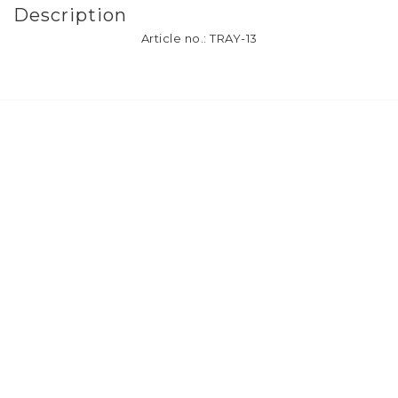
Description
Article no.: TRAY-13