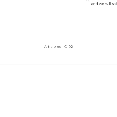
and we will sh
Article no.: C-02