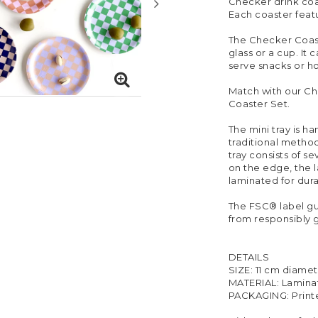
Checker drink coa
Each coaster featu
The Checker Coaste
glass or a cup. It 
serve snacks or ho
Match with our Ch
Coaster Set.
The mini tray is h
traditional method
tray consists of s
on the edge, the 
laminated for durab
The FSC® label g
from responsibly 
DETAILS
SIZE: 11 cm diame
MATERIAL: Lamina
PACKAGING: Print