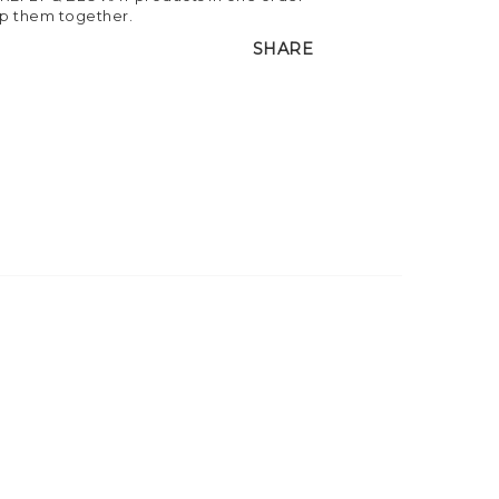
ip them together.
SHARE