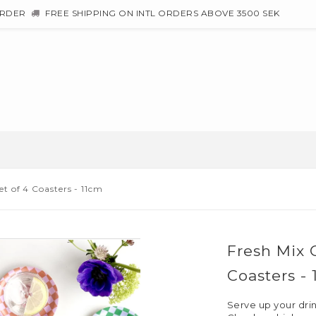
ORDER
FREE SHIPPING ON INTL ORDERS ABOVE 3500 SEK
t of 4 Coasters - 11cm
Fresh Mix 
Coasters -
Serve up your drink