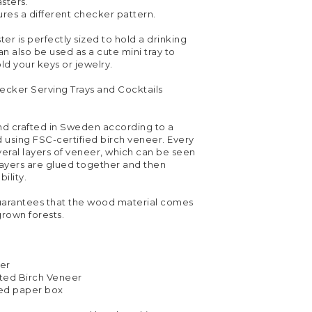
sters.
res a different checker pattern.
r is perfectly sized to hold a drinking
can also be used as a cute mini tray to
ld your keys or jewelry.
ecker Serving Trays and Cocktails
and crafted in Sweden according to a
 using FSC-certified birch veneer. Every
everal layers of veneer, which can be seen
layers are glued together and then
ility.
uarantees that the wood material comes
grown forests.
ter
ted Birch Veneer
ed paper box