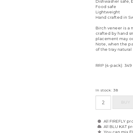
Dishwasher safe,
Food safe
Lightweight
Hand crafted in 
Birch veneer is a n
crafted by hand sm
placement may oc
Note, when the pa
of the tray natural
RRP (4-pack): 349
In stock: 38
BUY
All FIREFLY pro
All BLU KAT pro
You can mix F