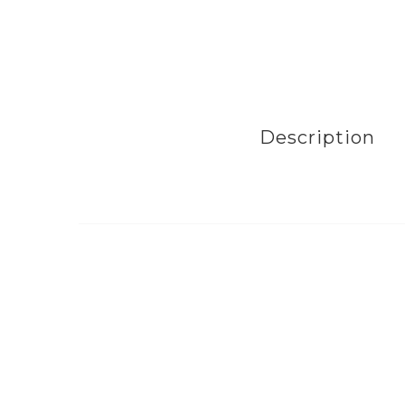
Description