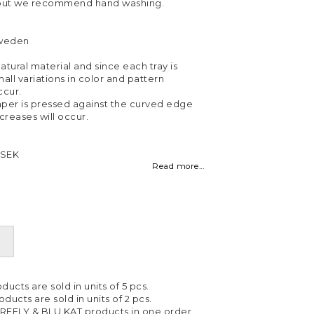
 but we recommend hand washing.
Sweden
atural material and since each tray is
all variations in color and pattern
cur.
per is pressed against the curved edge
 creases will occur.
 SEK
Read more...
ducts are sold in units of 5 pcs.
ducts are sold in units of 2 pcs.
IREFLY & BLU KAT products in one order