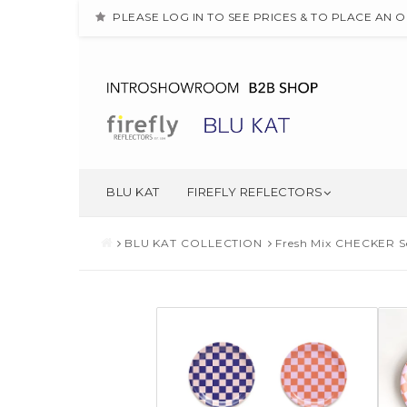
PLEASE LOG IN TO SEE PRICES & TO PLACE AN 
BLU KAT
FIREFLY REFLECTORS
BLU KAT COLLECTION
Fresh Mix CHECKER Se