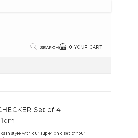
0
YOUR CART
SEARCH
CHECKER Set of 4
 11cm
s in style with our super chic set of four