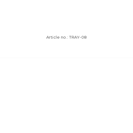
Article no.: TRAY-08