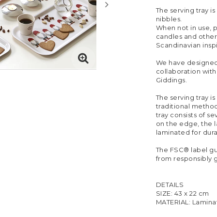
The serving tray is
nibbles.
When not in use, p
candles and other
Scandinavian insp
We have designed t
collaboration with
Giddings.
The serving tray i
traditional method
tray consists of s
on the edge, the 
laminated for durab
The FSC® label g
from responsibly 
DETAILS
SIZE: 43 x 22 cm
MATERIAL: Lamina