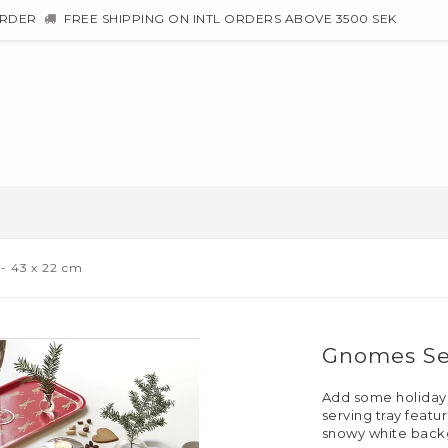
ORDER
FREE SHIPPING ON INTL ORDERS ABOVE 3500 SEK
- 43 x 22 cm
Gnomes Ser
Add some holiday sp
serving tray feat
snowy white back