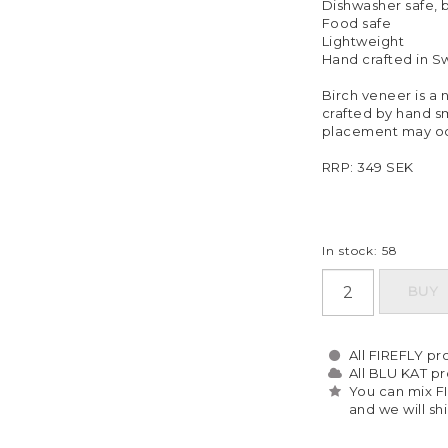
Dishwasher safe,
Food safe
Lightweight
Hand crafted in 
Birch veneer is a n
crafted by hand sm
placement may oc
RRP: 349 SEK
In stock: 58
BUY
All FIREFLY pro
All BLU KAT pro
You can mix F
and we will sh