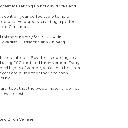
 great for serving up holiday drinks and
lace it on your coffee table to hold
 decorative objects, creating a perfect
ired Christmas.
his serving tray for BLU KAT in
 Swedish illustrator Carin Ahlberg
s hand crafted in Sweden according to a
 using FSC-certified birch veneer. Every
everal layers of veneer, which can be seen
layers are glued together and then
ility.
uarantees that the wood material comes
grown forests.
ted Birch Veneer