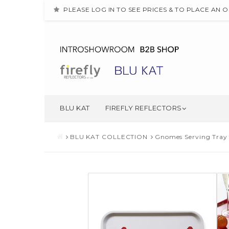
PLEASE LOG IN TO SEE PRICES & TO PLACE AN 
BLU KAT
FIREFLY REFLECTORS
BLU KAT COLLECTION
Gnomes Serving Tray 