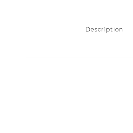
Description