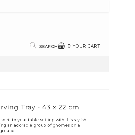
0
YOUR CART
SEARCH
ving Tray - 43 x 22 cm
irit to your table setting with this stylish
uring an adorable group of gnomes on a
ground.