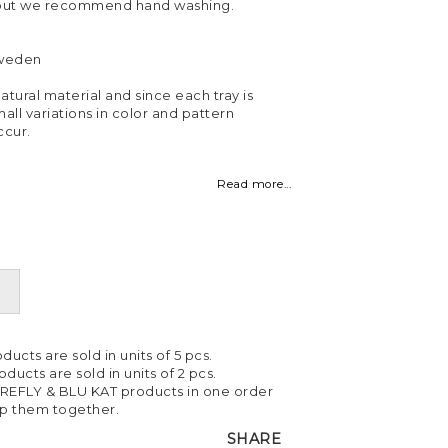
 but we recommend hand washing.
Sweden
atural material and since each tray is
all variations in color and pattern
cur.
Read more...
ducts are sold in units of 5 pcs.
ducts are sold in units of 2 pcs.
IREFLY & BLU KAT products in one order
ip them together.
SHARE