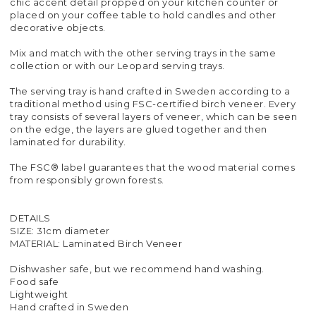
chic accent detail propped on your kitchen counter or
placed on your coffee table to hold candles and other
decorative objects.
Mix and match with the other serving trays in the same
collection or with our Leopard serving trays.
The serving tray is hand crafted in Sweden according to a
traditional method using FSC-certified birch veneer. Every
tray consists of several layers of veneer, which can be seen
on the edge, the layers are glued together and then
laminated for durability.
The FSC® label guarantees that the wood material comes
from responsibly grown forests.
DETAILS
SIZE: 31cm diameter
MATERIAL: Laminated Birch Veneer
Dishwasher safe, but we recommend hand washing.
Food safe
Lightweight
Hand crafted in Sweden