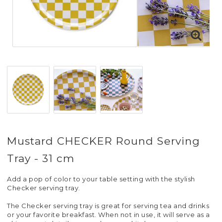
Mustard CHECKER Round Serving
Tray - 31 cm
Add a pop of color to your table setting with the stylish
Checker serving tray.
The Checker serving tray is great for serving tea and drinks
or your favorite breakfast. When not in use, it will serve as a