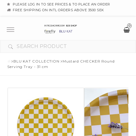
PLEASE LOG IN TO SEE PRICES & TO PLACE AN ORDER
FREE SHIPPING ON INTL ORDERS ABOVE 3500 SEK
0
Toggle
navigation
BLU KAT COLLECTION
Mustard CHECKER Round
Serving Tray - 31 cm