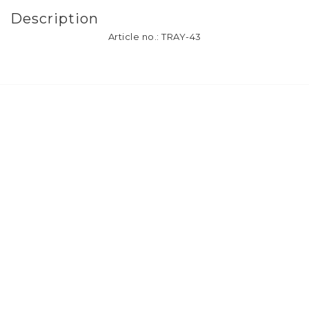
Description
Article no.: TRAY-43