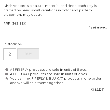
Birch veneer is a natural material and since each tray is
crafted by hand small variations in color and pattern
placement may occur.
RRP: 349 SEK
Read more...
In stock: 54
BUY
All FIREFLY products are sold in units of 5 pcs.
All BLU KAT products are sold in units of 2 pcs.
You can mix FIREFLY & BLU KAT products in one order
and we will ship them together.
SHARE