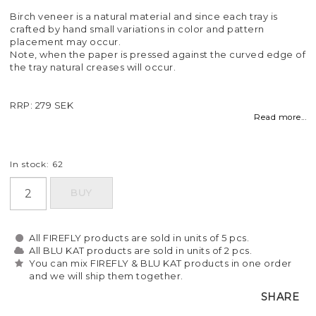
Birch veneer is a natural material and since each tray is
crafted by hand small variations in color and pattern
placement may occur.
Note, when the paper is pressed against the curved edge of
the tray natural creases will occur.
RRP: 279 SEK
Read more...
In stock: 62
BUY
All FIREFLY products are sold in units of 5 pcs.
All BLU KAT products are sold in units of 2 pcs.
You can mix FIREFLY & BLU KAT products in one order
and we will ship them together.
SHARE