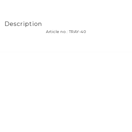
Description
Article no.: TRAY-40