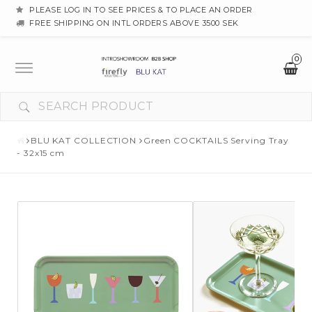
PLEASE LOG IN TO SEE PRICES & TO PLACE AN ORDER
FREE SHIPPING ON INTL ORDERS ABOVE 3500 SEK
0
Toggle
navigation
BLU KAT COLLECTION
Green COCKTAILS Serving Tray
- 32x15 cm