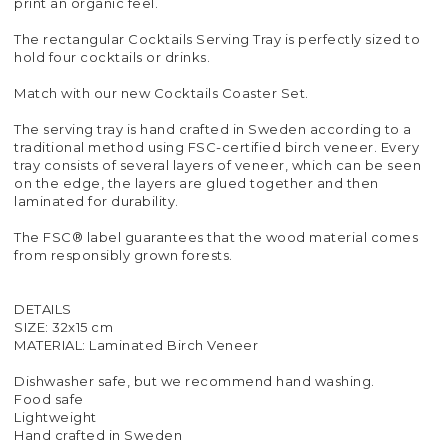
print an organic feel.
The rectangular Cocktails Serving Tray is perfectly sized to
hold four cocktails or drinks.
Match with our new Cocktails Coaster Set.
The serving tray is hand crafted in Sweden according to a
traditional method using FSC-certified birch veneer. Every
tray consists of several layers of veneer, which can be seen
on the edge, the layers are glued together and then
laminated for durability.
The FSC® label guarantees that the wood material comes
from responsibly grown forests.
DETAILS
SIZE: 32x15 cm
MATERIAL: Laminated Birch Veneer
Dishwasher safe, but we recommend hand washing.
Food safe
Lightweight
Hand crafted in Sweden