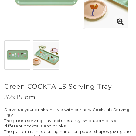
Green COCKTAILS Serving Tray -
32x15 cm
Serve up your drinks in style with our new Cocktails Serving
Tray.
The green serving tray features a stylish pattern of six
different cocktails and drinks.
The pattern is made using hand-cut paper shapes giving the