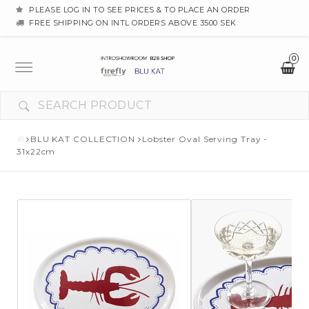
PLEASE LOG IN TO SEE PRICES & TO PLACE AN ORDER
FREE SHIPPING ON INTL ORDERS ABOVE 3500 SEK
0
Toggle
navigation
BLU KAT COLLECTION
Lobster Oval Serving Tray -
31x22cm