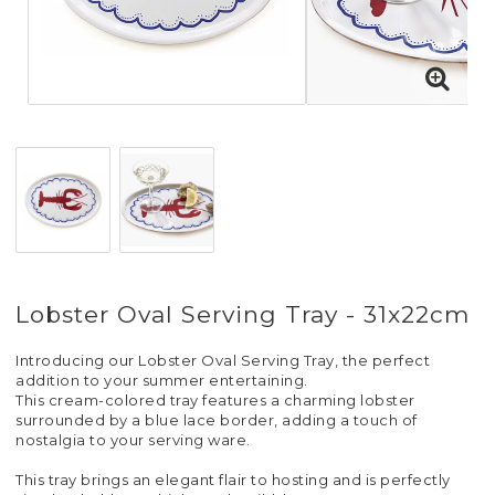
Lobster Oval Serving Tray - 31x22cm
Introducing our Lobster Oval Serving Tray, the perfect
addition to your summer entertaining.
This cream-colored tray features a charming lobster
surrounded by a blue lace border, adding a touch of
nostalgia to your serving ware.
This tray brings an elegant flair to hosting and is perfectly