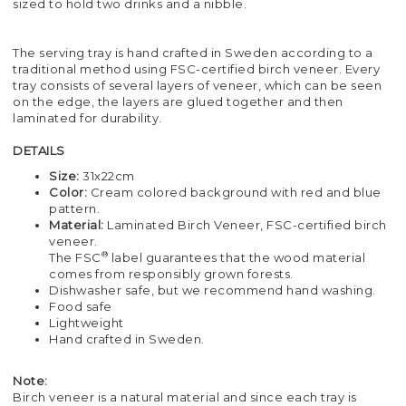
sized to hold two drinks and a nibble.
The serving tray is hand crafted in Sweden according to a
traditional method using FSC-certified birch veneer. Every
tray consists of several layers of veneer, which can be seen
on the edge, the layers are glued together and then
laminated for durability.
DETAILS
Size:
31x22cm
Color:
Cream colored background with red and blue
pattern.
Material:
Laminated Birch Veneer, FSC-certified birch
veneer.
®
The FSC
label guarantees that the wood material
comes from responsibly grown forests.
Dishwasher safe, but we recommend hand washing.
Food safe
Lightweight
Hand crafted in Sweden.
Note:
Birch veneer is a natural material and since each tray is