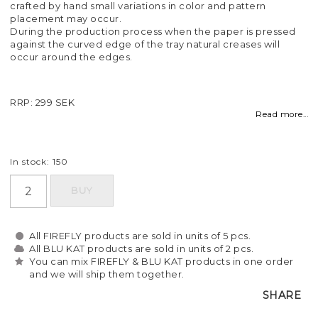
crafted by hand small variations in color and pattern
placement may occur.
During the production process when the paper is pressed
against the curved edge of the tray natural creases will
occur around the edges.
RRP: 299 SEK
Read more...
In stock: 150
BUY
All FIREFLY products are sold in units of 5 pcs.
All BLU KAT products are sold in units of 2 pcs.
You can mix FIREFLY & BLU KAT products in one order
and we will ship them together.
SHARE