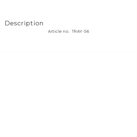
Description
Article no.: TRAY-56