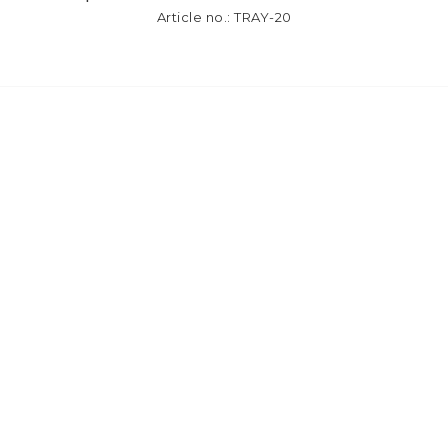
Article no.: TRAY-20