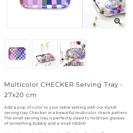
Multicolor CHECKER Serving Tray -
27x20 cm
Add a pop of color to your table setting with our stylish
serving tray Checker in a beautiful multicolor check pattern.
The small serving tray is perfectly sized to hold two glasses
of something bubbly and a small nibble!