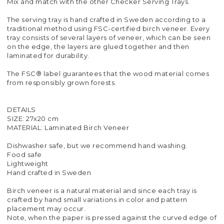
Mix and match with the other Checker Serving Trays.
The serving tray is hand crafted in Sweden according to a
traditional method using FSC-certified birch veneer. Every
tray consists of several layers of veneer, which can be seen
on the edge, the layers are glued together and then
laminated for durability.
The FSC® label guarantees that the wood material comes
from responsibly grown forests.
DETAILS
SIZE: 27x20 cm
MATERIAL: Laminated Birch Veneer
Dishwasher safe, but we recommend hand washing.
Food safe
Lightweight
Hand crafted in Sweden
Birch veneer is a natural material and since each tray is
crafted by hand small variations in color and pattern
placement may occur.
Note, when the paper is pressed against the curved edge of