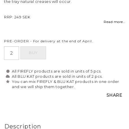
the tray natural creases will occur.
RRP: 249 SEK
Read more...
PRE-ORDER - For delivery at the end of April.
BUY
All FIREFLY products are sold in units of 5 pcs.
All BLU KAT products are sold in units of 2 pcs.
You can mix FIREFLY & BLU KAT products in one order
and we will ship them together.
SHARE
Description