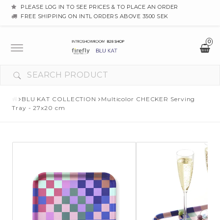
PLEASE LOG IN TO SEE PRICES & TO PLACE AN ORDER
FREE SHIPPING ON INTL ORDERS ABOVE 3500 SEK
0
Toggle
navigation
BLU KAT COLLECTION
Multicolor CHECKER Serving
Tray - 27x20 cm