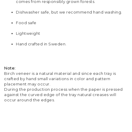
comes from responsibly grown forests.
Dishwasher safe, but we recommend hand washing.
Food safe
Lightweight
Hand crafted in Sweden.
Note:
Birch veneer is a natural material and since each tray is
crafted by hand small variations in color and pattern
placement may occur.
During the production process when the paper is pressed
against the curved edge of the tray natural creases will
occur around the edges.