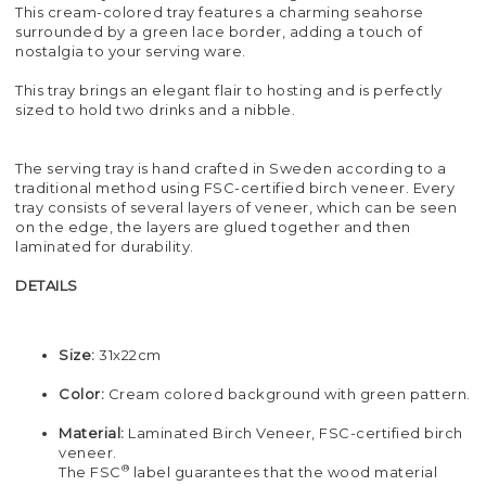
This cream-colored tray features a charming seahorse
surrounded by a green lace border, adding a touch of
nostalgia to your serving ware.
This tray brings an elegant flair to hosting and is perfectly
sized to hold two drinks and a nibble.
The serving tray is hand crafted in Sweden according to a
traditional method using FSC-certified birch veneer. Every
tray consists of several layers of veneer, which can be seen
on the edge, the layers are glued together and then
laminated for durability.
DETAILS
Size:
31x22cm
Color:
Cream colored background with green pattern.
Material:
Laminated Birch Veneer, FSC-certified birch
veneer.
®
The FSC
label guarantees that the wood material