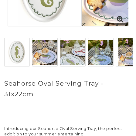
Seahorse Oval Serving Tray -
31x22cm
Introducing our Seahorse Oval Serving Tray, the perfect
addition to your summer entertaining.