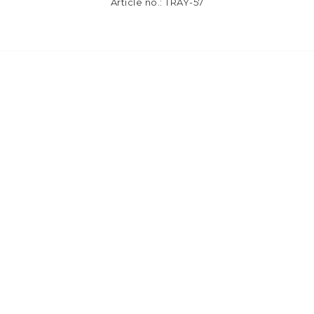
Article no.: TRAY-57