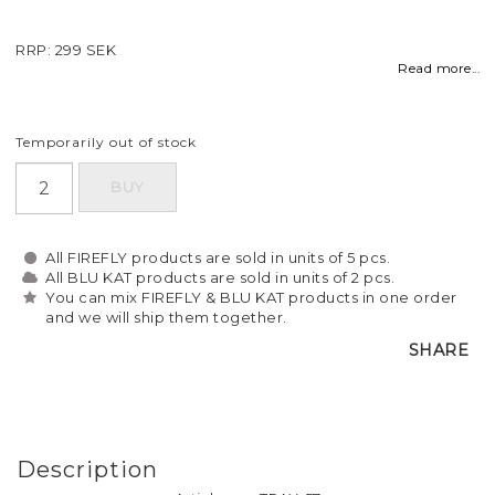
RRP: 299 SEK
Read more...
Temporarily out of stock
BUY
All FIREFLY products are sold in units of 5 pcs.
All BLU KAT products are sold in units of 2 pcs.
You can mix FIREFLY & BLU KAT products in one order
and we will ship them together.
SHARE
Description