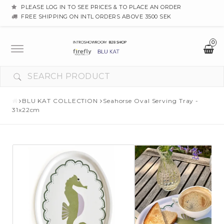
PLEASE LOG IN TO SEE PRICES & TO PLACE AN ORDER
FREE SHIPPING ON INTL ORDERS ABOVE 3500 SEK
0
Toggle
navigation
BLU KAT COLLECTION
Seahorse Oval Serving Tray -
31x22cm