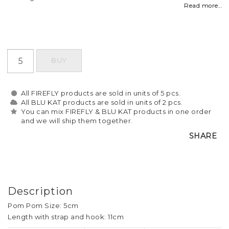
Read more...
BUY
All FIREFLY products are sold in units of 5 pcs.
All BLU KAT products are sold in units of 2 pcs.
You can mix FIREFLY & BLU KAT products in one order
and we will ship them together.
SHARE
Description
Pom Pom Size: 5cm
Length with strap and hook: 11cm