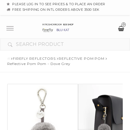
PLEASE LOG IN TO SEE PRICES & TO PLACE AN ORDER
FREE SHIPPING ON INTL ORDERS ABOVE 3500 SEK
0
Toggle
navigation
FIREFLY REFLECTORS
REFLECTIVE POM POM
Reflective Pom Pom - Dove Grey