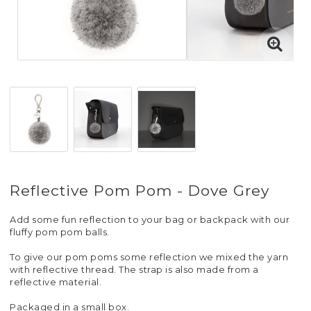
Reflective Pom Pom - Dove Grey
Add some fun reflection to your bag or backpack with our
fluffy pom pom balls.
To give our pom poms some reflection we mixed the yarn
with reflective thread. The strap is also made from a
reflective material.
Packaged in a small box.