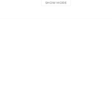
SHOW MORE