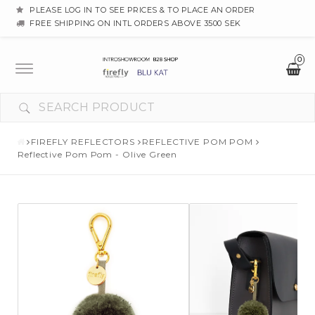
PLEASE LOG IN TO SEE PRICES & TO PLACE AN ORDER
FREE SHIPPING ON INTL ORDERS ABOVE 3500 SEK
0
Toggle
navigation
YOUR CART IS EMPTY
FIREFLY REFLECTORS
REFLECTIVE POM POM
Reflective Pom Pom - Olive Green