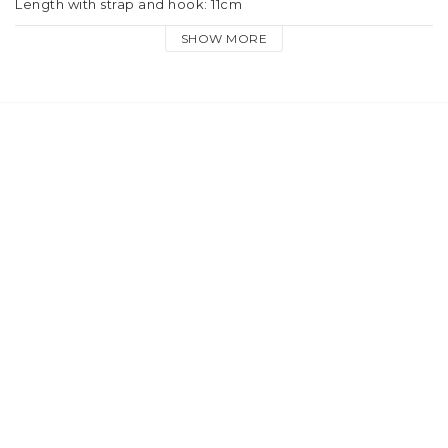
Length with strap and hook: 11cm
SHOW MORE