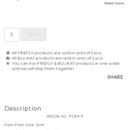
Read more...
BUY
All FIREFLY products are sold in units of 5 pcs.
All BLU KAT products are sold in units of 2 pcs.
You can mix FIREFLY & BLU KAT products in one order
and we will ship them together.
SHARE
Description
Article no.: POM-11
Pom Pom Size: 5cm