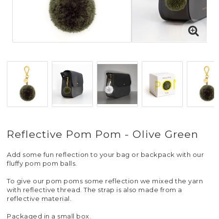
Reflective Pom Pom - Olive Green
Add some fun reflection to your bag or backpack with our
fluffy pom pom balls.
To give our pom poms some reflection we mixed the yarn
with reflective thread. The strap is also made from a
reflective material.
Packaged in a small box.