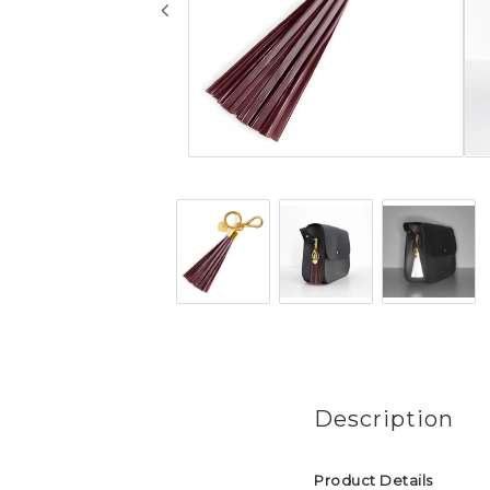
Description
Product Details