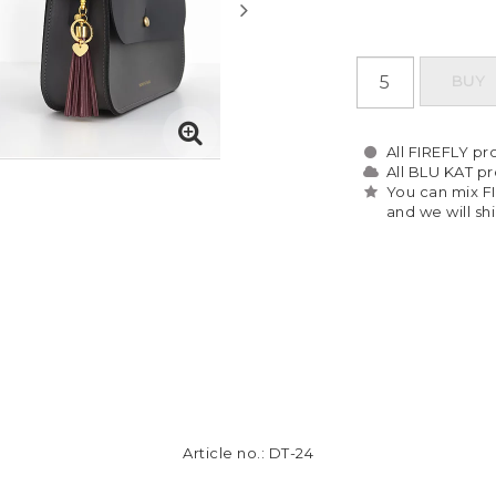
BUY
All FIREFLY pro
All BLU KAT pro
You can mix F
and we will sh
Article no.: DT-24