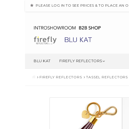
PLEASE LOG IN TO SEE PRICES & TO PLACE AN 
BLU KAT
FIREFLY REFLECTORS
FIREFLY REFLECTORS
TASSEL REFLECTORS