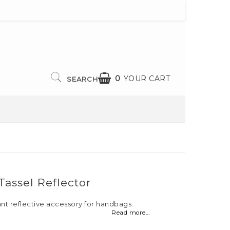
0
YOUR CART
SEARCH
assel Reflector
ant reflective accessory for handbags.
Read more...