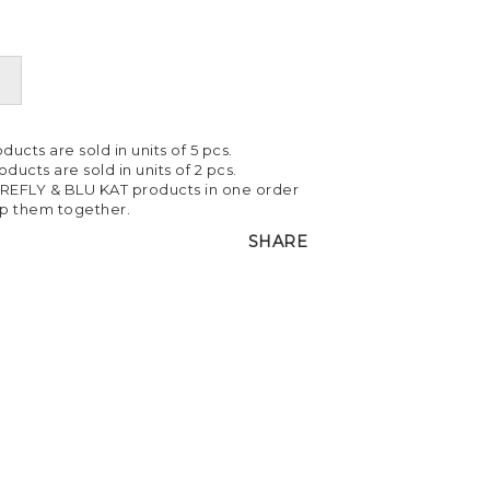
ducts are sold in units of 5 pcs.
ducts are sold in units of 2 pcs.
IREFLY & BLU KAT products in one order
ip them together.
SHARE