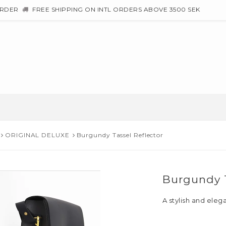
ORDER
FREE SHIPPING ON INTL ORDERS ABOVE 3500 SEK
ORIGINAL DELUXE
Burgundy Tassel Reflector
Burgundy T
A stylish and eleg