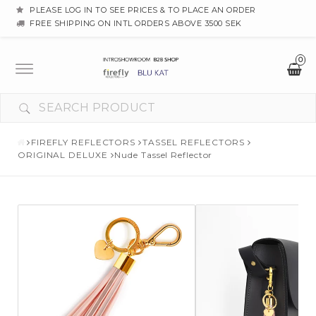
PLEASE LOG IN TO SEE PRICES & TO PLACE AN ORDER
FREE SHIPPING ON INTL ORDERS ABOVE 3500 SEK
0
Toggle
navigation
FIREFLY REFLECTORS
TASSEL REFLECTORS
ORIGINAL DELUXE
Nude Tassel Reflector