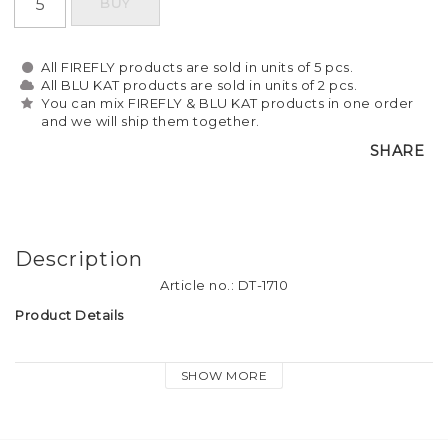
BUY
All FIREFLY products are sold in units of 5 pcs.
All BLU KAT products are sold in units of 2 pcs.
You can mix FIREFLY & BLU KAT products in one order
and we will ship them together.
SHARE
Description
Article no.: DT-1710
Product Details
Material: Soft plastic reflective material
SHOW MORE
Tassel size: approx. 9cm long
Attachment: Firefly logo-print keyring, dog hook and heart 
charm.