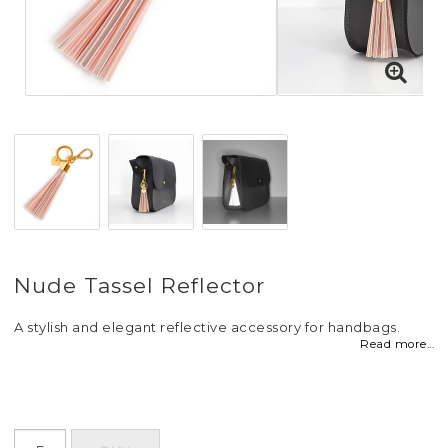
Nude Tassel Reflector
A stylish and elegant reflective accessory for handbags.
Read more...