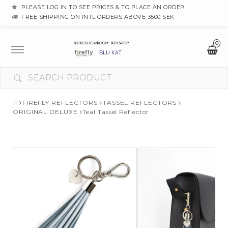
PLEASE LOG IN TO SEE PRICES & TO PLACE AN ORDER
FREE SHIPPING ON INTL ORDERS ABOVE 3500 SEK
0
Toggle
navigation
FIREFLY REFLECTORS
TASSEL REFLECTORS
ORIGINAL DELUXE
Teal Tassel Reflector