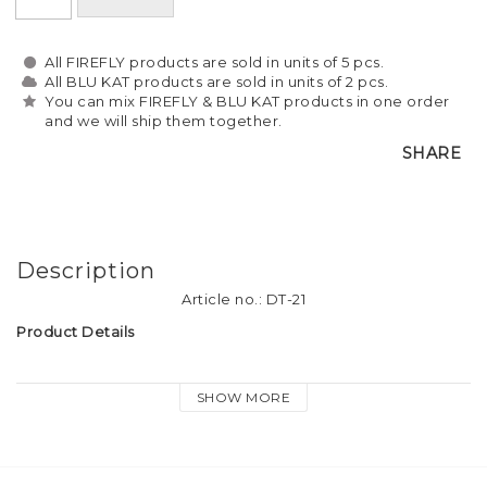
All FIREFLY products are sold in units of 5 pcs.
All BLU KAT products are sold in units of 2 pcs.
You can mix FIREFLY & BLU KAT products in one order
and we will ship them together.
SHARE
Description
Article no.: DT-21
Product Details
Material: Soft plastic reflective material
SHOW MORE
Tassel size: approx. 9cm long
Attachment: Firefly logo-print keyring, dog hook and heart 
charm.