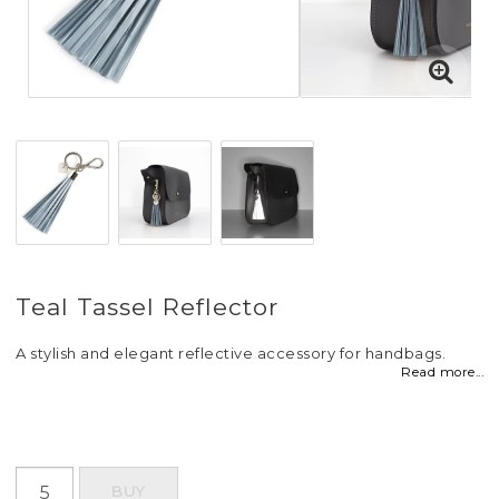
Teal Tassel Reflector
A stylish and elegant reflective accessory for handbags.
Read more...
BUY