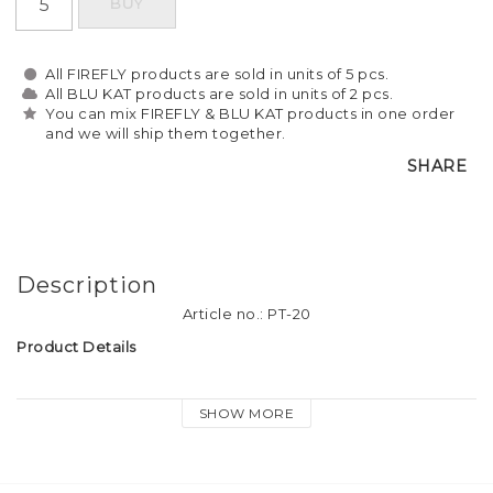
BUY
All FIREFLY products are sold in units of 5 pcs.
All BLU KAT products are sold in units of 2 pcs.
You can mix FIREFLY & BLU KAT products in one order
and we will ship them together.
SHARE
Description
Article no.: PT-20
Product Details
Material: Soft plastic reflective material
SHOW MORE
Tassel size: approx. 9cm long
Attachment: Firefly logo-print keyring, dog hook and heart 
charm.