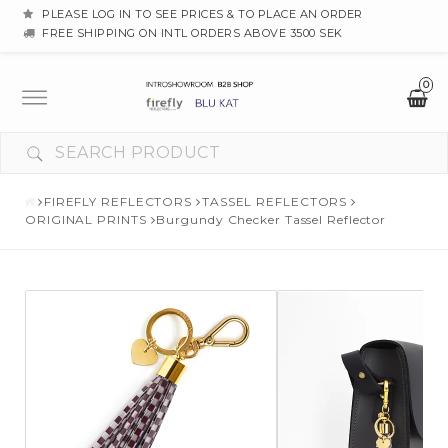
PLEASE LOG IN TO SEE PRICES & TO PLACE AN ORDER
FREE SHIPPING ON INTL ORDERS ABOVE 3500 SEK
0
Toggle
navigation
FIREFLY REFLECTORS
TASSEL REFLECTORS
ORIGINAL PRINTS
Burgundy Checker Tassel Reflector