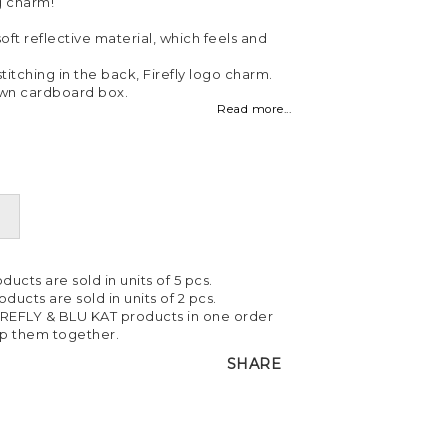
g charm!
ft reflective material, which feels and
itching in the back, Firefly logo charm.
own cardboard box.
Read more...
ducts are sold in units of 5 pcs.
ducts are sold in units of 2 pcs.
IREFLY & BLU KAT products in one order
ip them together.
SHARE