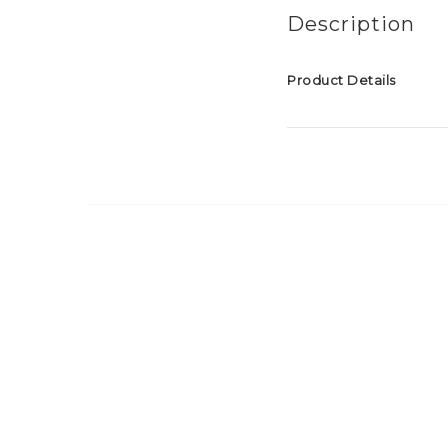
Description
Product Details
Material: Soft reflectiv
Size: 9.5cm long
Attachment: Silver co
NOTE:
The reflective material
it's unique shape the t
attached to a bag, bac
tassel reflector is NO