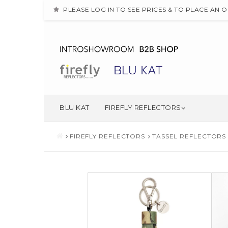
PLEASE LOG IN TO SEE PRICES & TO PLACE AN 
BLU KAT
FIREFLY REFLECTORS
FIREFLY REFLECTORS
TASSEL REFLECTORS