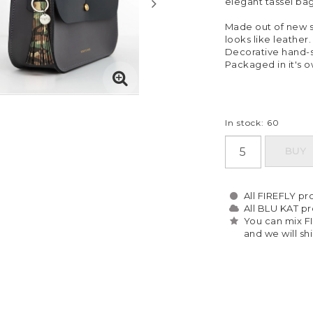
elegant tassel ba
Made out of new so
looks like leather.
Decorative hand-st
Packaged in it's 
In stock: 60
BUY
All FIREFLY pro
All BLU KAT pro
You can mix F
and we will sh