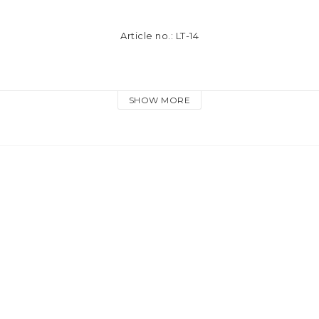
Article no.: LT-14
e material
SHOW MORE
lored keyring and dog hook
 in our tassel reflectors meet the EU requirements for safety refl
assel-reflector is NOT approved for EN13356. 
The tassel reflecto
kpack or purse as a compliment to a standrad safety reflector. 
T meant to be worn on the body as a personal reflector.