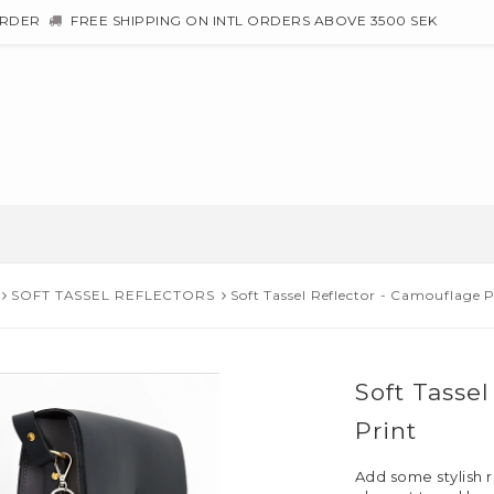
ORDER
FREE SHIPPING ON INTL ORDERS ABOVE 3500 SEK
SOFT TASSEL REFLECTORS
Soft Tassel Reflector - Camouflage P
Soft Tasse
Print
Add some stylish r