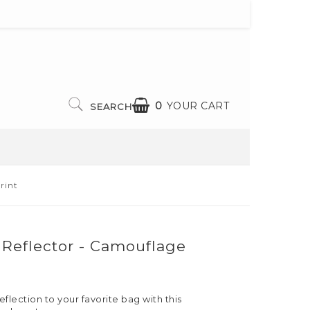
0
YOUR CART
SEARCH
rint
l Reflector - Camouflage
eflection to your favorite bag with this