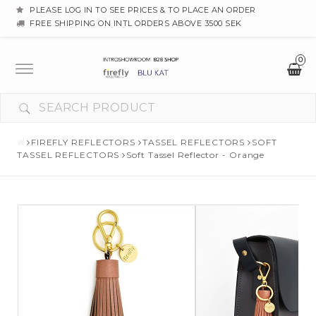
PLEASE LOG IN TO SEE PRICES & TO PLACE AN ORDER
FREE SHIPPING ON INTL ORDERS ABOVE 3500 SEK
0
Toggle
navigation
FIREFLY REFLECTORS
TASSEL REFLECTORS
SOFT
TASSEL REFLECTORS
Soft Tassel Reflector - Orange