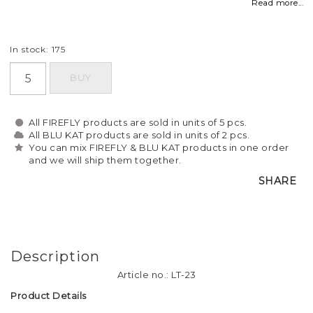
Read more...
In stock: 175
BUY
All FIREFLY products are sold in units of 5 pcs.
All BLU KAT products are sold in units of 2 pcs.
You can mix FIREFLY & BLU KAT products in one order
and we will ship them together.
SHARE
Description
Article no.: LT-23
Product Details