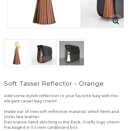
Soft Tassel Reflector - Orange
Add some stylish reflection to your favorite bag with this
elegant tassel bag charm!
Made out of new soft reflective material, which feels and
looks like leather.
Decorative hand-stitching in the back, Firefly logo charm.
Packaged in it's own cardboard box.