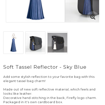
Soft Tassel Reflector - Sky Blue
Add some stylish reflection to your favorite bag with this
elegant tassel bag charm!
Made out of new soft reflective material, which feels and
looks like leather.
Decorative hand-stitching in the back, Firefly logo charm.
Packaged in it's own cardboard box.