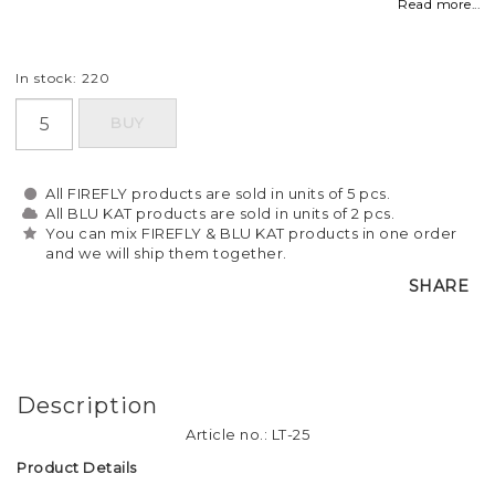
Read more...
In stock: 220
BUY
All FIREFLY products are sold in units of 5 pcs.
All BLU KAT products are sold in units of 2 pcs.
You can mix FIREFLY & BLU KAT products in one order
and we will ship them together.
SHARE
Description
Article no.: LT-25
Product Details