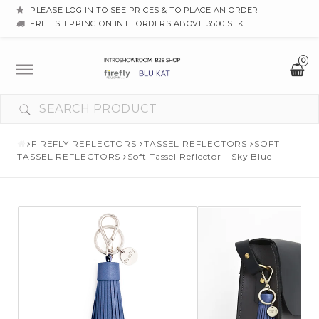
PLEASE LOG IN TO SEE PRICES & TO PLACE AN ORDER
FREE SHIPPING ON INTL ORDERS ABOVE 3500 SEK
0
Toggle
navigation
FIREFLY REFLECTORS
TASSEL REFLECTORS
SOFT
TASSEL REFLECTORS
Soft Tassel Reflector - Sky Blue