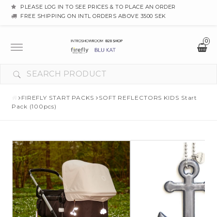
PLEASE LOG IN TO SEE PRICES & TO PLACE AN ORDER
FREE SHIPPING ON INTL ORDERS ABOVE 3500 SEK
0
Toggle
navigation
YOUR CART IS EMPTY
FIREFLY START PACKS
SOFT REFLECTORS KIDS Start
Pack (100pcs)