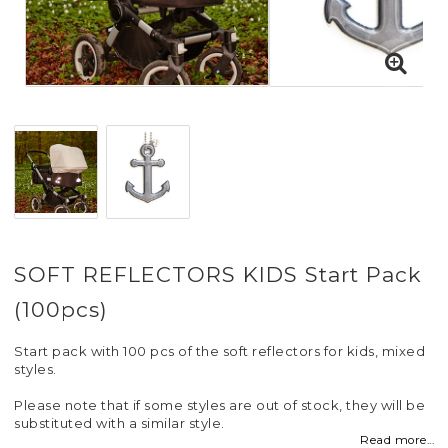
SOFT REFLECTORS KIDS Start Pack
(100pcs)
Start pack with 100 pcs of the soft reflectors for kids, mixed
styles.
Please note that if some styles are out of stock, they will be
substituted with a similar style.
Read more...