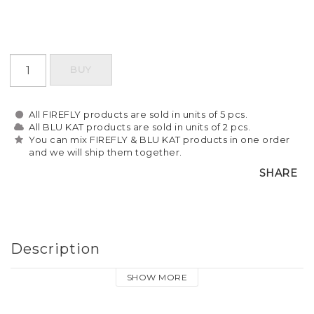
BUY
All FIREFLY products are sold in units of 5 pcs.
All BLU KAT products are sold in units of 2 pcs.
You can mix FIREFLY & BLU KAT products in one order
and we will ship them together.
SHARE
Description
SHOW MORE