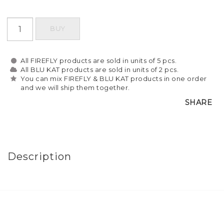
BUY
All FIREFLY products are sold in units of 5 pcs.
All BLU KAT products are sold in units of 2 pcs.
You can mix FIREFLY & BLU KAT products in one order
and we will ship them together.
SHARE
Description