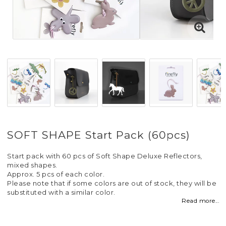
SOFT SHAPE Start Pack (60pcs)
Start pack with 60 pcs of Soft Shape Deluxe Reflectors,
mixed shapes.
Approx. 5 pcs of each color.
Please note that if some colors are out of stock, they will be
substituted with a similar color.
Read more...