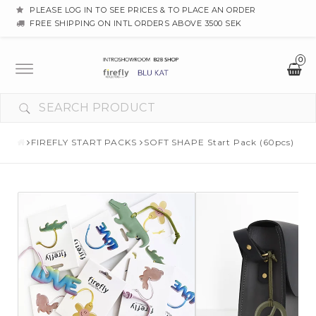
PLEASE LOG IN TO SEE PRICES & TO PLACE AN ORDER
FREE SHIPPING ON INTL ORDERS ABOVE 3500 SEK
0
Toggle
navigation
FIREFLY START PACKS
SOFT SHAPE Start Pack (60pcs)